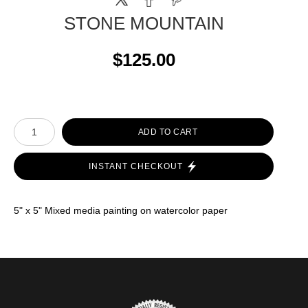
STONE MOUNTAIN
$125.00
ADD TO CART
INSTANT CHECKOUT
5" x 5" Mixed media painting on watercolor paper