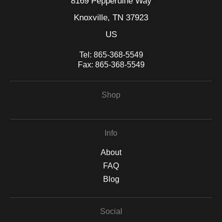
8169 Pepperdine Way
Knoxville, TN 37923
US
Tel:
865-368-5549
Fax:
865-368-5549
Shop
Info
About
FAQ
Blog
Social