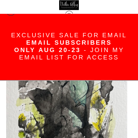
< Previous
|
Next >
EXCLUSIVE SALE FOR EMAIL
Originals Standard Store
>
Stone
Mountain
EMAIL SUBSCRIBERS
ONLY AUG 20-23
- JOIN MY
EMAIL LIST FOR ACCESS