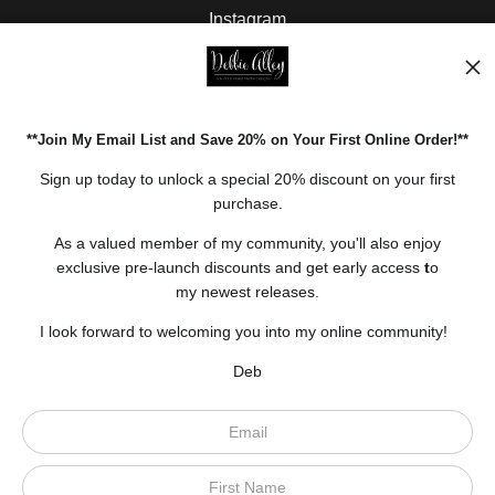
Instagram
Facebook
Pinterest
**Join My Email List and Save 20% on Your First Online Order!**
Open Live Preview AR
Sign up today to unlock a special 20% discount on your first
purchase.
As a valued member of my community, you'll also enjoy
exclusive pre-launch discounts and get early access
t
o
my newest releases.
I look forward to welcoming you into my online community!
Deb
Scroll to top page