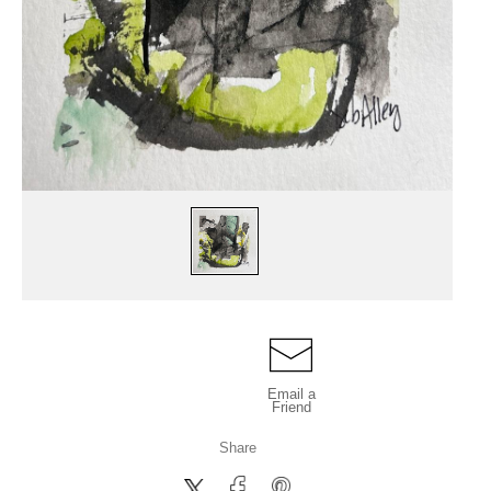
Email a
Friend
Share