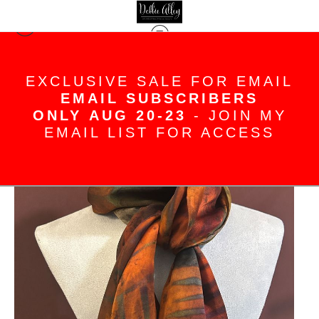
Silk Scarves
>
Fiery red pink sunset colors
EXCLUSIVE SALE FOR EMAIL
hand painted silk satin scarf
EMAIL SUBSCRIBERS
ONLY AUG 20-23
- JOIN MY
EMAIL LIST FOR ACCESS