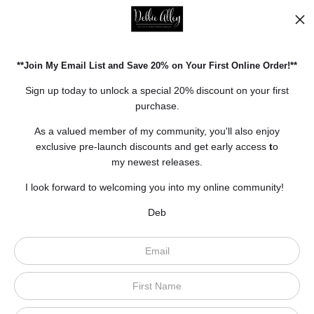
Facebook
Pinterest
**Join My Email List and Save 20% on Your First Online Order!**
Open Live Preview AR
Sign up today to unlock a special 20% discount on your first
purchase.
As a valued member of my community, you'll also enjoy
exclusive pre-launch discounts and get early access
t
o
my newest releases.
I look forward to welcoming you into my online community!
Deb
Scroll to top page