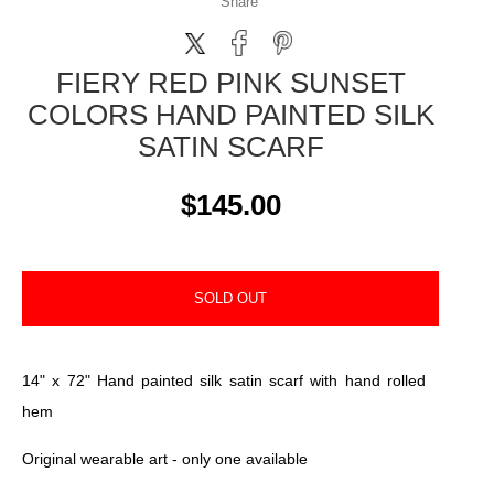
Share
FIERY RED PINK SUNSET
COLORS HAND PAINTED SILK
SATIN SCARF
$145.00
SOLD OUT
14" x 72" Hand painted silk satin scarf with hand rolled
hem
Original wearable art - only one available