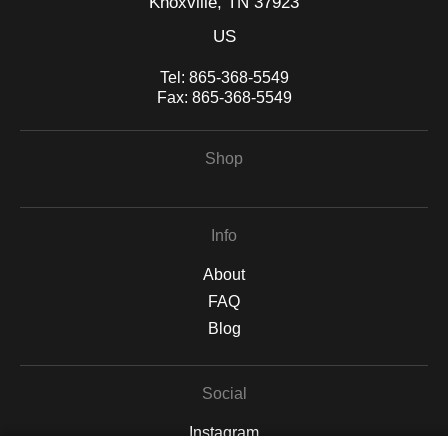
Knoxville, TN 37923
US
Tel:
865-368-5549
Fax:
865-368-5549
Shop
Info
About
FAQ
Blog
Social
Instagram