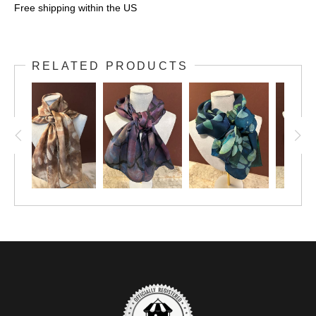
Free shipping within the US
RELATED PRODUCTS