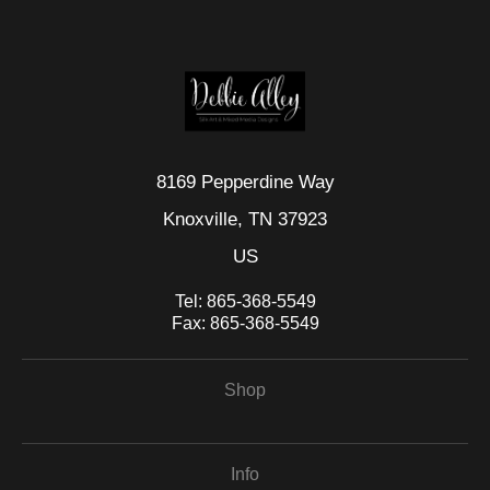
seller,
please do so here
.
This website provides a secure checkout with SSL encryption.
8169 Pepperdine Way
Knoxville, TN 37923
US
Tel:
865-368-5549
Fax:
865-368-5549
Shop
Info