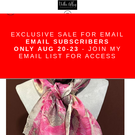
Silk Scarves
>
Pretty in pink eco printed
EXCLUSIVE SALE FOR EMAIL
and hand painted silk satin scarf
EMAIL SUBSCRIBERS
ONLY AUG 20-23
- JOIN MY
EMAIL LIST FOR ACCESS