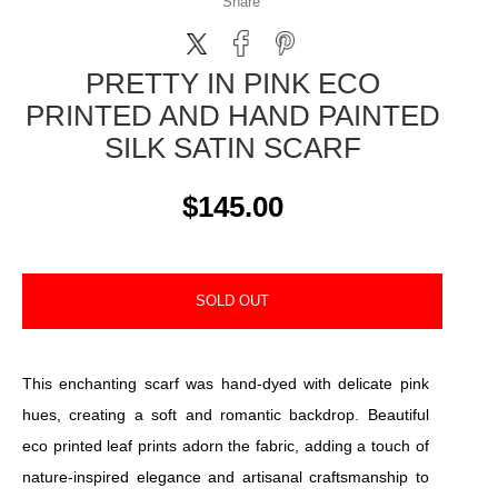
Share
PRETTY IN PINK ECO
PRINTED AND HAND PAINTED
SILK SATIN SCARF
$145.00
SOLD OUT
This enchanting scarf was hand-dyed with delicate pink
hues, creating a soft and romantic backdrop. Beautiful
eco printed leaf prints adorn the fabric, adding a touch of
nature-inspired elegance and artisanal craftsmanship to