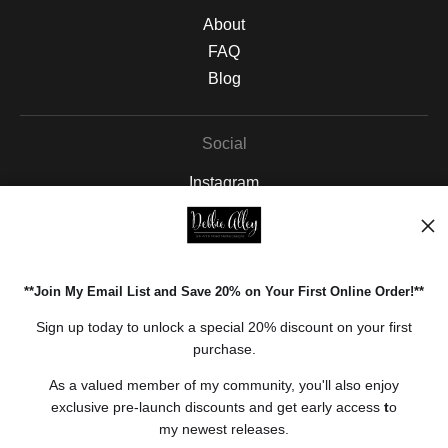
About
FAQ
Blog
Social
Instagram
Facebook
Pinterest
**Join My Email List and Save 20% on Your First Online Order!**
Open Live Preview AR
Sign up today to unlock a special 20% discount on your first
purchase.
As a valued member of my community, you'll also enjoy
exclusive pre-launch discounts and get early access
t
o
my newest releases.