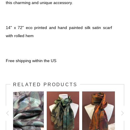
this charming and unique accessory.
14" x 72" eco printed and hand painted silk satin scarf
with rolled hem
Free shipping within the US
RELATED PRODUCTS