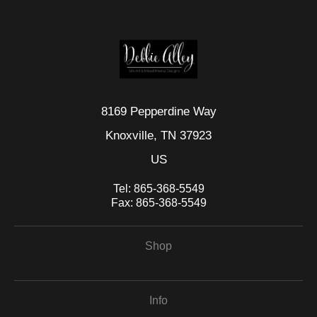
This website provides a secure checkout with SSL encryption.
8169 Pepperdine Way
Knoxville, TN 37923
US
Tel:
865-368-5549
Fax:
865-368-5549
Shop
Info