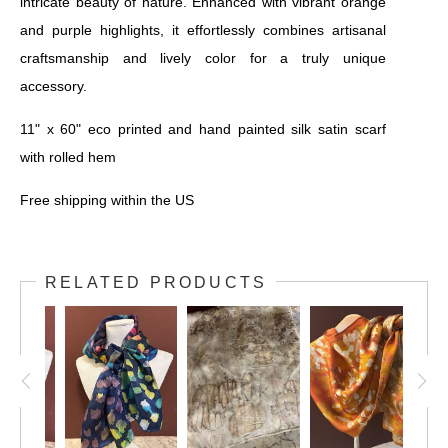
intricate beauty of nature. Enhanced with vibrant orange
and purple highlights, it effortlessly combines artisanal
craftsmanship and lively color for a truly unique
accessory.
11" x 60" eco printed and hand painted silk satin scarf
with rolled hem
Free shipping within the US
RELATED PRODUCTS