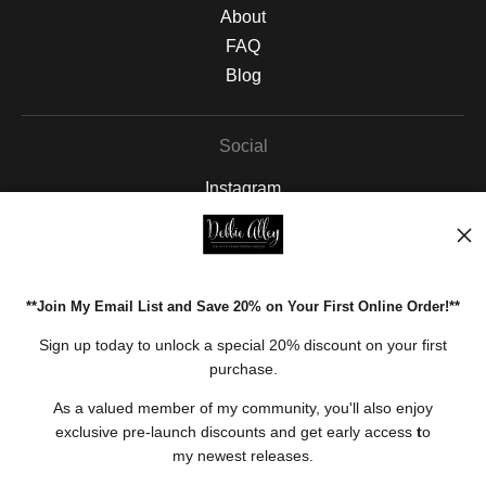
About
FAQ
Blog
Social
Instagram
Facebook
Pinterest
**Join My Email List and Save 20% on Your First Online Order!**
Open Live Preview AR
Sign up today to unlock a special 20% discount on your first
purchase.
As a valued member of my community, you'll also enjoy
exclusive pre-launch discounts and get early access
t
o
my newest releases.