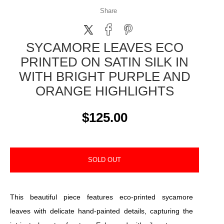
Share
SYCAMORE LEAVES ECO
PRINTED ON SATIN SILK IN
WITH BRIGHT PURPLE AND
ORANGE HIGHLIGHTS
$125.00
SOLD OUT
This beautiful piece features eco-printed sycamore
leaves with delicate hand-painted details, capturing the