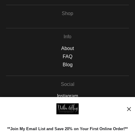
Shop
Info
About
FAQ
Blog
Social
Instagram
Facebook
Pinterest
**Join My Email List and Save 20% on Your First Online Order!**
Open Live Preview AR