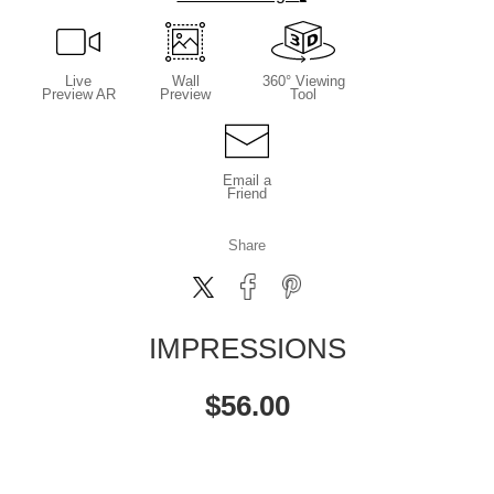
Live
Wall
360° Viewing
Preview AR
Preview
Tool
Email a
Friend
Share
IMPRESSIONS
$
56.00