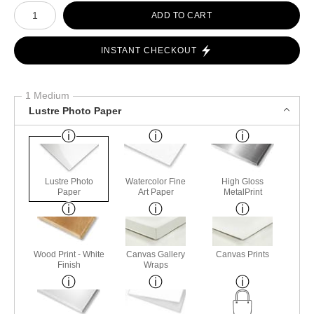
Number of product units
ADD TO CART
INSTANT CHECKOUT
1 Medium
Lustre Photo Paper
Lustre Photo
Watercolor Fine
High Gloss
Paper
Art Paper
MetalPrint
Wood Print - White
Canvas Gallery
Canvas Prints
Finish
Wraps