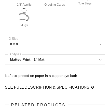
Tote Bags
1/8" Acrylic
Greeting Cards
Mugs
2 Size
8 x 8
3 Styles
Matted Print - 1" Mat
leaf eco-printed on paper in a copper dye bath
SEE FULL DESCRIPTION & SPECIFICATIONS
This beautiful image is achieved with the eco dye printing
process where the texture of the plant material is transferred to
RELATED PRODUCTS