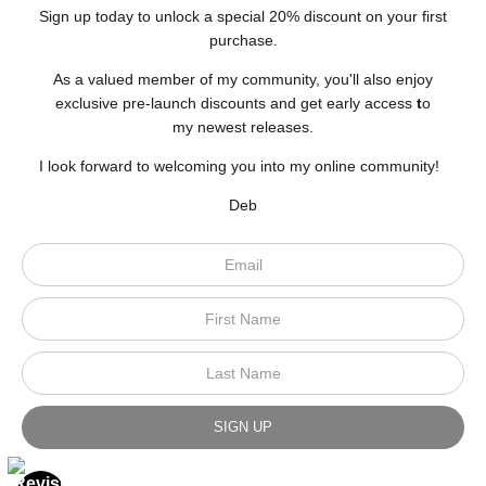
Sign up today to unlock a special 20% discount on your first
purchase.
As a valued member of my community, you'll also enjoy
exclusive pre-launch discounts and get early access
t
o
my newest releases.
I look forward to welcoming you into my online community!
Deb
Scroll to top page
© Art Studio 2021 - All Rights Reserved
Proud Member of Art Storefronts