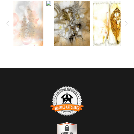
paper or fabric. Natural colors evolve based on the ingredients
in the dye bath and their effects on the tannin in the plant
material. The process includes sandwiching the plant material
between layers of natural fibers and then boiling or steaming
them. As you study the beauty of the color and texture in the
petals and leaves, notice how the colors swirl with the paper and
the tannin in the plant material. This fluid process can
sometimes fool you into thinking they are watercolors.
TRUSTED ART SELLER