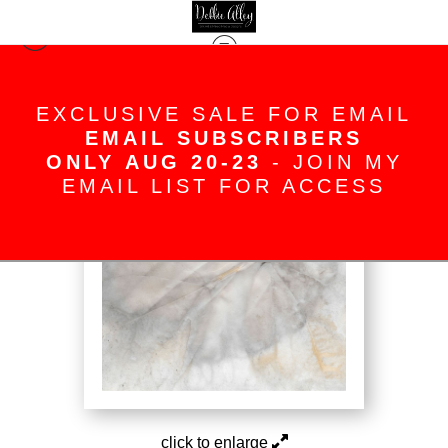
The Blush Series
>
Impressions
EXCLUSIVE SALE FOR EMAIL
EMAIL SUBSCRIBERS
ONLY AUG 20-23
- JOIN MY
EMAIL LIST FOR ACCESS
click to enlarge