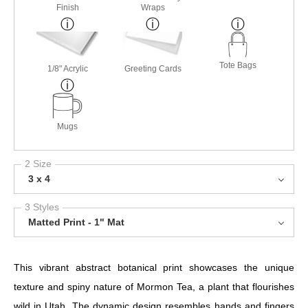
Finish
Wraps
Tote Bags
1/8" Acrylic
Greeting Cards
Mugs
2 Size
3 x 4
3 Styles
Matted Print - 1" Mat
This vibrant abstract botanical print showcases the unique
texture and spiny nature of Mormon Tea, a plant that flourishes
wild in Utah. The dynamic design resembles hands and fingers