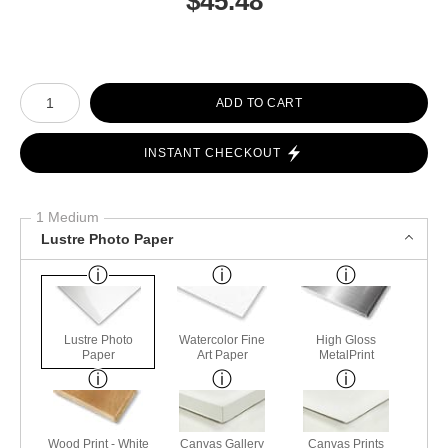
$
45.48
Number of product units
ADD TO CART
INSTANT CHECKOUT
1 Medium
Lustre Photo Paper
Lustre Photo
Watercolor Fine
High Gloss
Paper
Art Paper
MetalPrint
Wood Print - White
Canvas Gallery
Canvas Prints