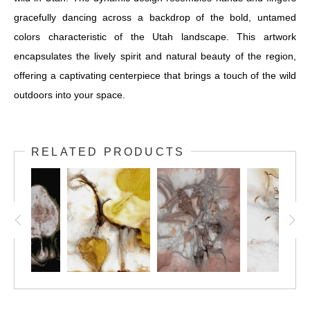
gracefully dancing across a backdrop of the bold, untamed
colors characteristic of the Utah landscape. This artwork
encapsulates the lively spirit and natural beauty of the region,
offering a captivating centerpiece that brings a touch of the wild
outdoors into your space.
RELATED PRODUCTS