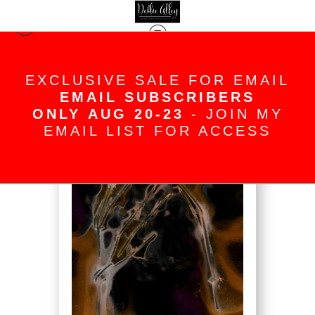
Warehouse - Open Edition Prints
>
Dancing Fingers
EXCLUSIVE SALE FOR EMAIL
EMAIL SUBSCRIBERS
ONLY AUG 20-23
- JOIN MY
EMAIL LIST FOR ACCESS