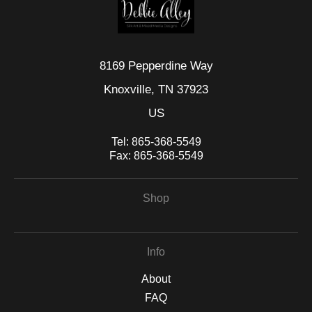
8169 Pepperdine Way
Knoxville, TN 37923
US
Tel:
865-368-5549
Fax:
865-368-5549
Shop
Info
About
FAQ