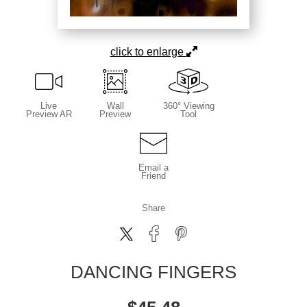
click to enlarge
Live
Wall
360° Viewing
Preview AR
Preview
Tool
Email a
Friend
Share
DANCING FINGERS