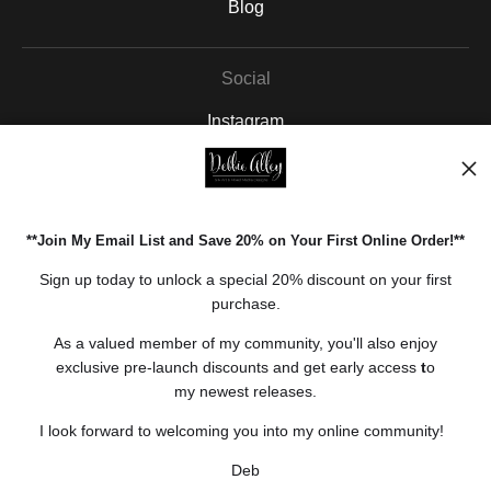
Blog
Social
Instagram
Facebook
Pinterest
**Join My Email List and Save 20% on Your First Online Order!**
Open Live Preview AR
Sign up today to unlock a special 20% discount on your first
purchase.
As a valued member of my community, you'll also enjoy
exclusive pre-launch discounts and get early access
t
o
my newest releases.
I look forward to welcoming you into my online community!
Deb