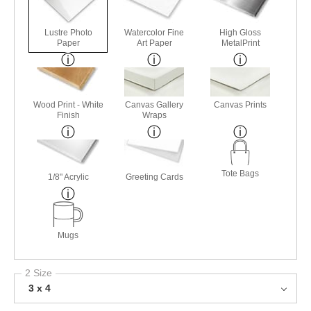
Lustre Photo
Watercolor Fine
High Gloss
Paper
Art Paper
MetalPrint
Wood Print - White
Canvas Gallery
Canvas Prints
Finish
Wraps
Tote Bags
1/8" Acrylic
Greeting Cards
Mugs
2 Size
3 x 4