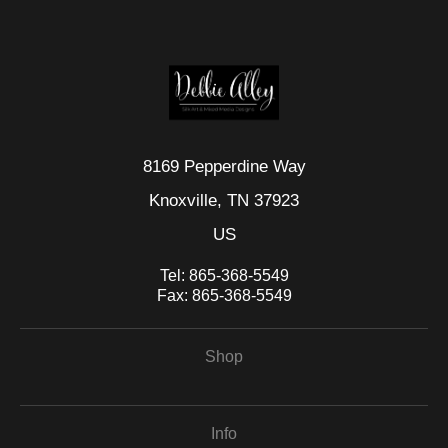
seller,
please do so here
.
This website provides a secure checkout with SSL encryption.
8169 Pepperdine Way
Knoxville, TN 37923
US
Tel:
865-368-5549
Fax:
865-368-5549
Shop
Info