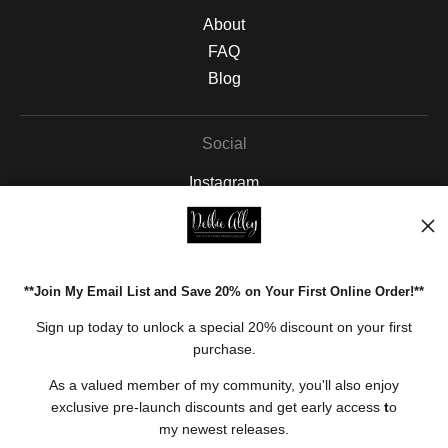
About
FAQ
Blog
Social
Instagram
Facebook
Pinterest
**Join My Email List and Save 20% on Your First Online Order!**
Open Live Preview AR
Sign up today to unlock a special 20% discount on your first
purchase.
As a valued member of my community, you'll also enjoy
exclusive pre-launch discounts and get early access
t
o
my newest releases.