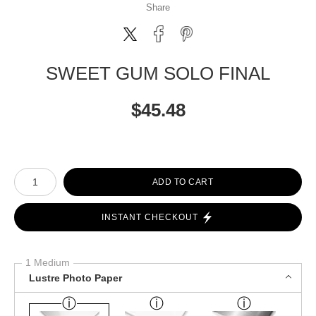
Share
SWEET GUM SOLO FINAL
$
45.48
Number of product units
ADD TO CART
INSTANT CHECKOUT
1 Medium
Lustre Photo Paper