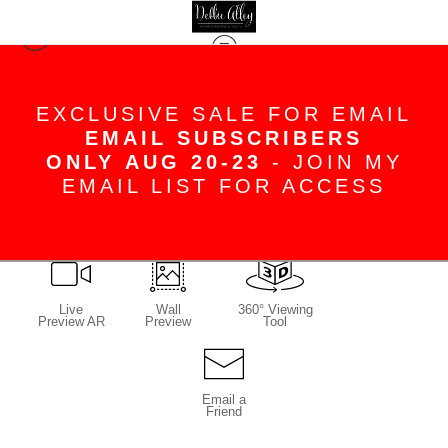
Jeanne Duncan
>
Sweet Gum Solo Final
EXCLUSIVE SALE FOR EMAIL
EMAIL SUBSCRIBERS
ONLY AUG 20-23
- JOIN MY
EMAIL LIST FOR ACCESS
click to enlarge
Live
Wall
360° Viewing
Preview AR
Preview
Tool
Email a
Friend