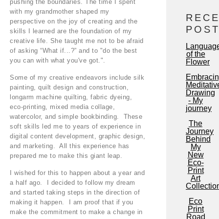
pushing the boundaries. The time I spent
with my grandmother shaped my
REC
perspective on the joy of creating and the
POS
skills I learned are the foundation of my
creative life. She taught me not to be afraid
Languag
of asking “What if...?” and to "do the best
of the
you can with what you've got.".
Flower
Embraci
Some of my creative endeavors include silk
Meditativ
painting, quilt design and construction,
Drawing
longarm machine quilting, fabric dyeing,
- My
eco-printing, mixed media collage,
journey
watercolor, and simple bookbinding. These
The
soft skills led me to years of experience in
Journey
digital content development, graphic design,
Behind
and marketing. All this experience has
My
New
prepared me to make this giant leap.
Eco-
Print
I wished for this to happen about a year and
Art
a half ago. I decided to follow my dream
Collectio
and started taking steps in the direction of
Eco
making it happen. I am proof that if you
Print
make the commitment to make a change in
Road