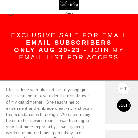
Blog
> Welcome!
EXCLUSIVE SALE FOR EMAIL
EMAIL SUBSCRIBERS
Welcome!
ONLY AUG 20-23
- JOIN MY
Apr 18, 2022
EMAIL LIST FOR ACCESS
SUBS
I fell in love with fiber arts as a young girl
while learning to sew under the artistic eye
of my grandmother. She taught me to
experiment and embrace creativity and push
the boundaries with design. We spent many
hours in her sewing room. I was learning to
sew, but more importantly, I was gaining
wisdom about embracing creativity and