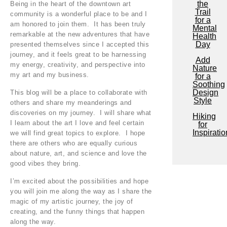
the
Being in the heart of the downtown art
Trail
community is a wonderful place to be and I
for a
am honored to join them. It has been truly
Mental
remarkable at the new adventures that have
Health
Day
presented themselves since I accepted this
journey, and it feels great to be harnessing
Add
my energy, creativity, and perspective into
Nature
my art and my business.
for a
Soothing
Design
This blog will be a place to collaborate with
Style
others and share my meanderings and
discoveries on my journey. I will share what
Hiking
I learn about the art I love and feel certain
for
Inspiratio
we will find great topics to explore. I hope
there are others who are equally curious
about nature, art, and science and love the
good vibes they bring.
I’m excited about the possibilities and hope
you will join me along the way as I share the
magic of my artistic journey, the joy of
creating, and the funny things that happen
along the way.