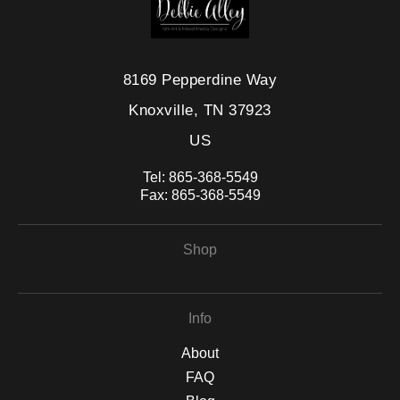
8169 Pepperdine Way
Knoxville, TN 37923
US
Tel:
865-368-5549
Fax:
865-368-5549
Shop
Info
About
FAQ