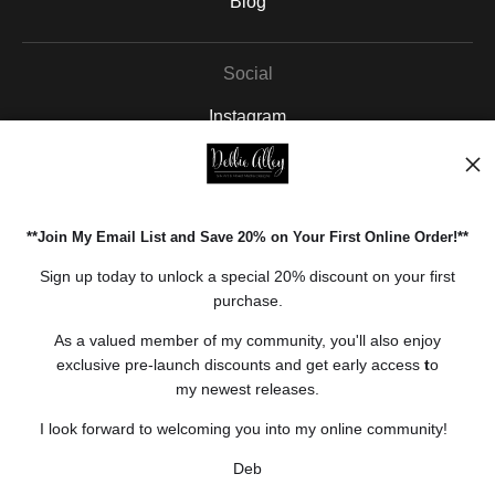
Blog
Social
Instagram
Facebook
Pinterest
**Join My Email List and Save 20% on Your First Online Order!**
Open Live Preview AR
Sign up today to unlock a special 20% discount on your first
purchase.
As a valued member of my community, you'll also enjoy
exclusive pre-launch discounts and get early access
t
o
my newest releases.
I look forward to welcoming you into my online community!
Deb