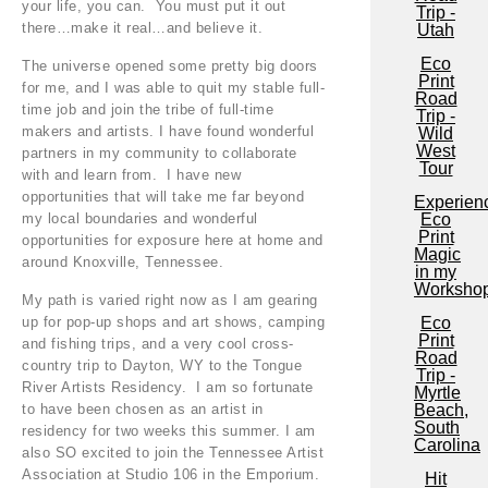
your life, you can. You must put it out
Trip -
there…make it real…and believe it.
Utah
Eco
The universe opened some pretty big doors
Print
for me, and I was able to quit my stable full-
Road
time job and join the tribe of full-time
Trip -
makers and artists. I have found wonderful
Wild
West
partners in my community to collaborate
Tour
with and learn from. I have new
opportunities that will take me far beyond
Experien
my local boundaries and wonderful
Eco
Print
opportunities for exposure here at home and
Magic
around Knoxville, Tennessee.
in my
Worksho
My path is varied right now as I am gearing
up for pop-up shops and art shows, camping
Eco
Print
and fishing trips, and a very cool cross-
Road
country trip to Dayton, WY to the Tongue
Trip -
River Artists Residency. I am so fortunate
Myrtle
to have been chosen as an artist in
Beach,
South
residency for two weeks this summer. I am
Carolina
also SO excited to join the Tennessee Artist
Association at Studio 106 in the Emporium.
Hit