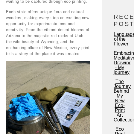
waiting to be captured through eco printing.
Each state offers unique flora and natural
REC
wonders, making every stop an exciting new
POS
opportunity for experimentations and
creativity. From the vibrant desert blooms of
Languag
Arizona to the majestic red rocks of Utah,
of the
the wild beauty of Wyoming, and the
Flower
enchanting allure of New Mexico, every print
Embraci
tells a story of the place it was created.
Meditativ
Drawing
- My
journey
The
Journey
Behind
My
New
Eco-
Print
Art
Collectio
Eco
Print