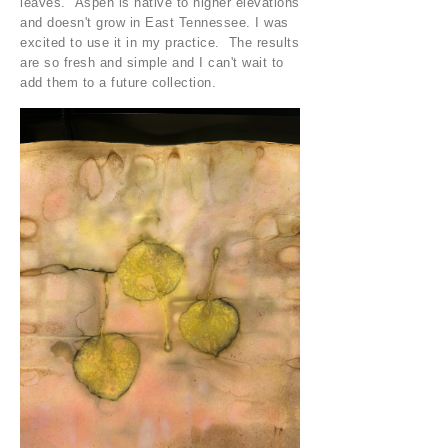
leaves. Aspen is native to higher elevations
and doesn't grow in East Tennessee. I was
excited to use it in my practice. The results
are so fresh and simple and I can't wait to
add them to a future collection.