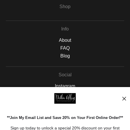
Shop
Info
About
FAQ
Blog
Social
Instagram
Facebook
Pinterest
**Join My Email List and Save 20% on Your First Online Order!**
Open Live Preview AR
Sign up today to unlock a special 20% discount on your first