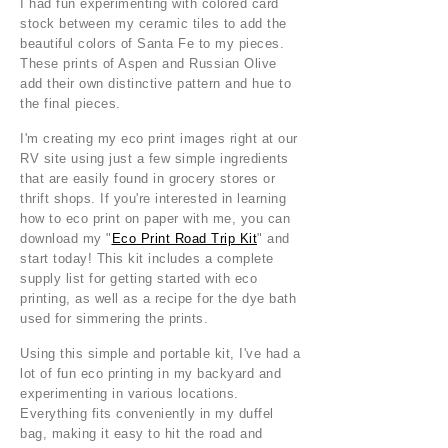
I had fun experimenting with colored card
stock between my ceramic tiles to add the
beautiful colors of Santa Fe to my pieces.
These prints of Aspen and Russian Olive
add their own distinctive pattern and hue to
the final pieces.
I'm creating my eco print images right at our
RV site using just a few simple ingredients
that are easily found in grocery stores or
thrift shops. If you're interested in learning
how to eco print on paper with me, you can
download my "
Eco Print Road Trip Kit
" and
start today! This kit includes a complete
supply list for getting started with eco
printing, as well as a recipe for the dye bath
used for simmering the prints.
Using this simple and portable kit, I've had a
lot of fun eco printing in my backyard and
experimenting in various locations.
Everything fits conveniently in my duffel
bag, making it easy to hit the road and