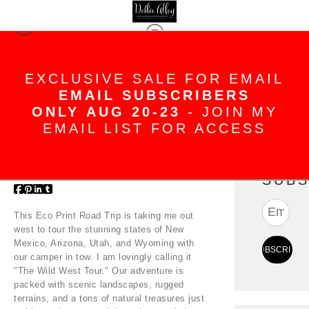
Blog
> Eco Print Road Trip - Wild West
Tour
EXCLUSIVE SALE FOR EMAIL
EMAIL SUBSCRIBERS
ONLY AUG 20-23
- JOIN MY
Eco Print Road Trip -
EMAIL LIST FOR ACCESS
Wild West Tour
Aug 14, 2024
SUBS
This Eco Print Road Trip is taking me out
west to tour the stunning states of New
Mexico, Arizona, Utah, and Wyoming with
our camper in tow. I am lovingly calling it
"The Wild West Tour." Our adventure is
packed with scenic landscapes, rugged
terrains, and a tons of natural treasures just