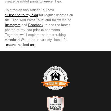
create beautiful prints wherever I go.
Join me on this artistic journey!
Subscribe to my blog
for regular updates on
the "The Wild West Tour" and follow me on
Instagram
and
Facebook
to see the latest
photos of my eco print experiments.
Together, we’ll explore the breathtaking
American West and create my beautiful,
nature-inspired art
.
TRUSTED ART SELLER
The presence of this badge signifies that this business has