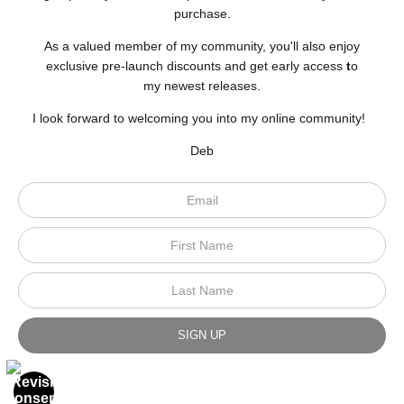
purchase.
As a valued member of my community, you'll also enjoy
exclusive pre-launch discounts and get early access
t
o
my newest releases.
I look forward to welcoming you into my online community!
Deb
Scroll to top page
© Art Studio 2021 - All Rights Reserved
Proud Member of Art Storefronts