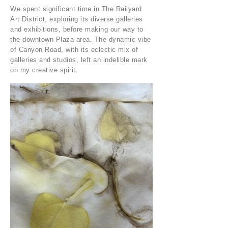
We spent significant time in The Railyard
Art District, exploring its diverse galleries
and exhibitions, before making our way to
the downtown Plaza area. The dynamic vibe
of Canyon Road, with its eclectic mix of
galleries and studios, left an indelible mark
on my creative spirit.