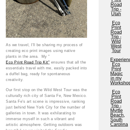
Road
Trip -
Utah
Eco
Print
Road
Trip -
Wild
As we travel, I'll be sharing my process of
West
Tour
creating eco print images using native
plants in the area. My "
Experien
Eco Print Road Trip Kit"
ensures that all the
Eco
essentials travel with me, easily packed into
Print
Magic
a duffel bag, ready for spontaneous
in my
creativity.
Worksho
Our first stop on the Wild West Tour was the
Eco
culturally rich city of Santa Fe, New Mexico.
Print
Road
Santa Fe's art scene is impressive, ranking
Trip -
just behind New York City for the number of
Myrtle
galleries in town. It was exhilarating to
Beach,
immerse myself in such a vibrant and
South
Carolina
artistic atmosphere. Getting outdoors was