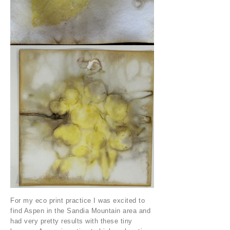
For my eco print practice I was excited to
find Aspen in the Sandia Mountain area and
had very pretty results with these tiny