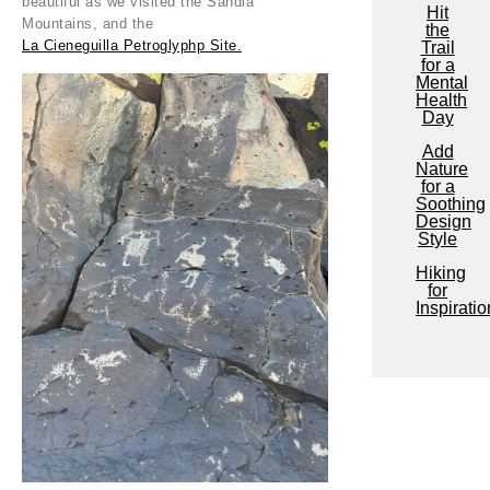
beautiful as we visited the Sandia
Hit
Mountains, and the
the
La Cieneguilla Petroglyphp Site.
Trail
for a
Mental
Health
Day
Add
Nature
for a
Soothing
Design
Style
Hiking
for
Inspiratio